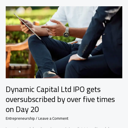
a
specialty-
finance
dealmaker
who’s
a
double
boomerang
Dynamic Capital Ltd IPO gets
oversubscribed by over five times
on Day 20
Entrepreneurship
/
Leave a Comment