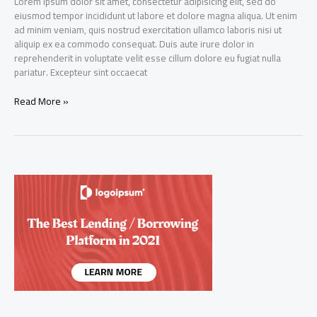
Lorem ipsum dolor sit amet, consectetur adipisicing elit, sed do
eiusmod tempor incididunt ut labore et dolore magna aliqua. Ut enim
ad minim veniam, quis nostrud exercitation ullamco laboris nisi ut
aliquip ex ea commodo consequat. Duis aute irure dolor in
reprehenderit in voluptate velit esse cillum dolore eu fugiat nulla
pariatur. Excepteur sint occaecat
Dynamic
Read More »
Capital
Ltd
IPO
gets
oversubscribed
by
over
five
times
on
Day
20