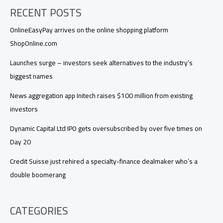
RECENT POSTS
OnlineEasyPay arrives on the online shopping platform
ShopOnline.com
Launches surge – investors seek alternatives to the industry’s
biggest names
News aggregation app Initech raises $100 million from existing
investors
Dynamic Capital Ltd IPO gets oversubscribed by over five times on
Day 20
Credit Suisse just rehired a specialty-finance dealmaker who’s a
double boomerang
CATEGORIES