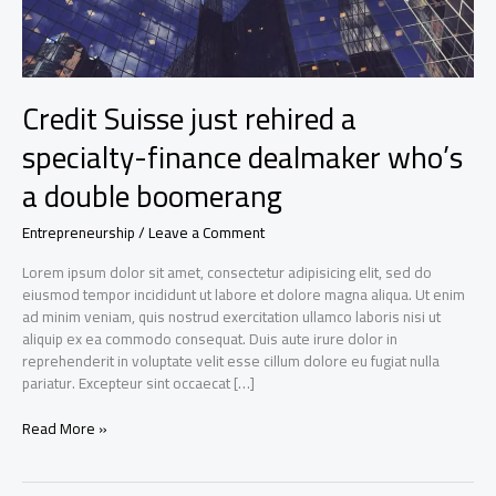
Credit Suisse just rehired a
specialty-finance dealmaker who’s
a double boomerang
Entrepreneurship
/
Leave a Comment
Lorem ipsum dolor sit amet, consectetur adipisicing elit, sed do
eiusmod tempor incididunt ut labore et dolore magna aliqua. Ut enim
ad minim veniam, quis nostrud exercitation ullamco laboris nisi ut
aliquip ex ea commodo consequat. Duis aute irure dolor in
reprehenderit in voluptate velit esse cillum dolore eu fugiat nulla
pariatur. Excepteur sint occaecat […]
Credit
Read More »
Suisse
just
rehired