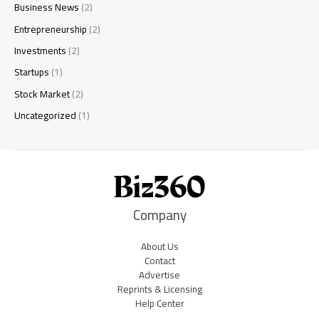
Business News
(2)
Entrepreneurship
(2)
Investments
(2)
Startups
(1)
Stock Market
(2)
Uncategorized
(1)
Company
About Us
Contact
Advertise
Reprints & Licensing
Help Center