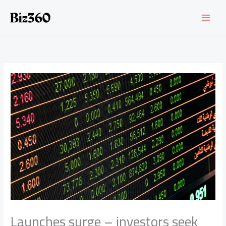
Skip
to
content
Launches surge – investors seek