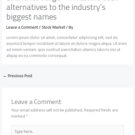
alternatives to the industry’s
biggest names
Leave a Comment
/
Stock Market
/ By
Lorem ipsum dolor sit amet, consectetur adipisicing elit, sed do
eiusmod tempor incididunt ut labore et dolore magna aliqua. Ut enim
ad minim veniam, quis nostrud exercitation ullamco laboris nisi ut
aliquip ex ea commodo consequat.
←
Previous Post
Leave a Comment
Your email address will not be published.
Required fields are
marked
*
Type
here..