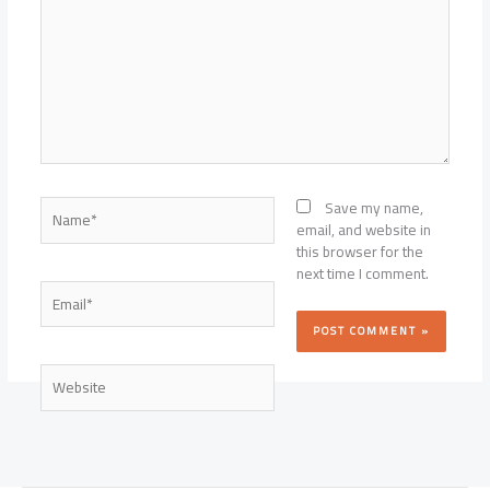
Name*
Save my name,
email, and website in
this browser for the
next time I comment.
Email*
Website