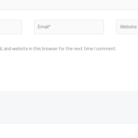
Email*
Website
, and website in this browser for the next time I comment.