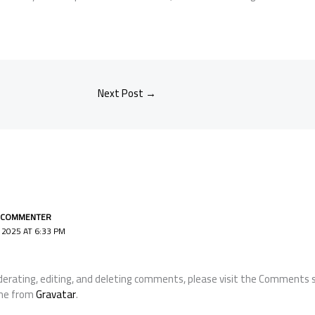
Next Post
→
 COMMENTER
2025 AT 6:33 PM
erating, editing, and deleting comments, please visit the Comments s
me from
Gravatar
.