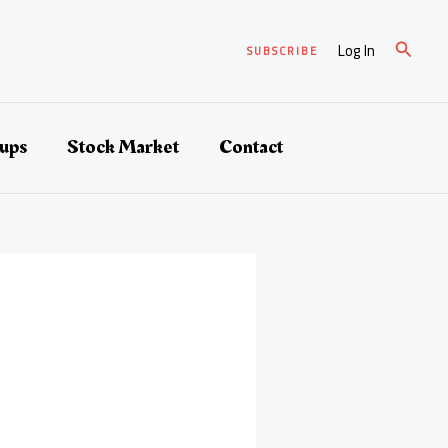
Search
Log In
SUBSCRIBE
tups
Stock Market
Contact