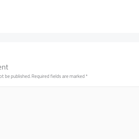
ent
ot be published.
Required fields are marked
*