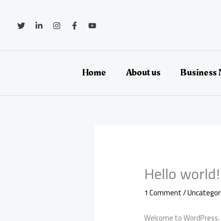
Skip
to
content
Home
About us
Business
Hello world!
1 Comment
/
Uncategor
Welcome to WordPress. Thi