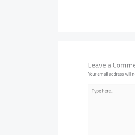
Leave a Comm
Your email address will n
Type
here..