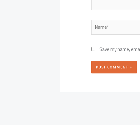
Name*
Save my name, email