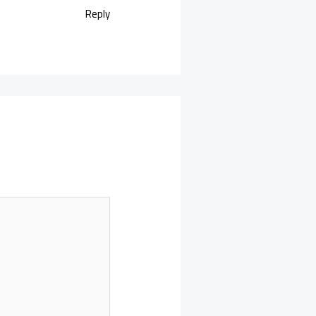
Reply