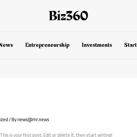
 News
Entrepreneurship
Investments
Star
ized
/ By
news@mr.news
s is your first post. Edit or delete it, then start writing!