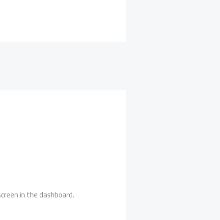
creen in the dashboard.