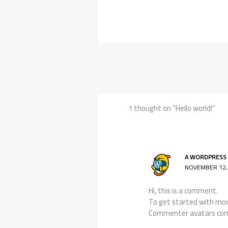
1 thought on “Hello world!”
A WORDPRESS
NOVEMBER 12, 
Hi, this is a comment.
To get started with mod
Commenter avatars co